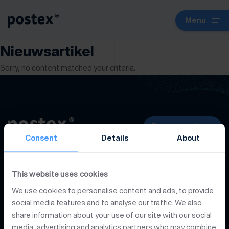
Menu
Nieuwsartikel
Sorry, no content matched your criteria.
Request a demo
Consent
Details
About
Platform
This website uses cookies
We use cookies to personalise content and ads, to provide
Developers
social media features and to analyse our traffic. We also
share information about your use of our site with our social
media, advertising and analytics partners who may combine