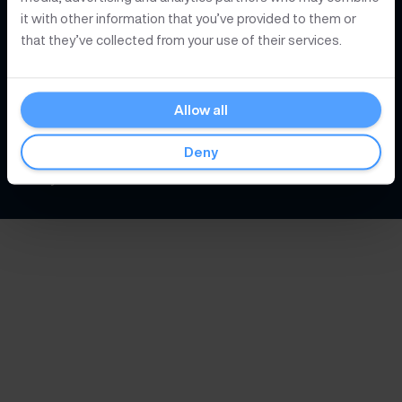
Knowledge
it with other information that you’ve provided to them or
that they’ve collected from your use of their services.
About Postex
Allow all
© 2026
Postex Nederland B.V.
Deny
Privacy
Conditions
Cookies